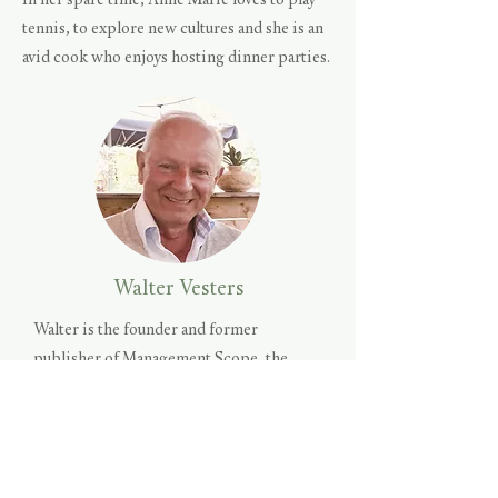
In her spare time, Anne Marie loves to play
tennis, to explore new cultures and she is an
avid cook who enjoys hosting dinner parties.
Walter Vesters
Walter is the founder and former
publisher of Management Scope, the
pre-eminent business magazine in The
Netherlands for the last 25 years. In
addition to articles on the management
challenges of today, the magazine