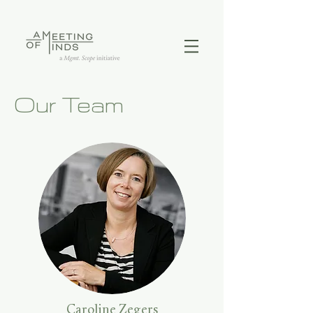
Our Team
Caroline Zegers