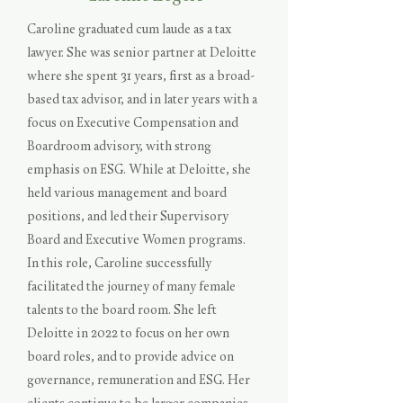
Caroline graduated cum laude as a tax
lawyer. She was senior partner at Deloitte
where she spent 31 years, first as a broad-
based tax advisor, and in later years with a
focus on Executive Compensation and
Boardroom advisory, with strong
emphasis on ESG. While at Deloitte, she
held various management and board
positions, and led their Supervisory
Board and Executive Women programs.
In this role, Caroline successfully
facilitated the journey of many female
talents to the board room. She left
Deloitte in 2022 to focus on her own
board roles, and to provide advice on
governance, remuneration and ESG. Her