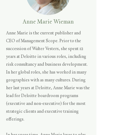
Anne Marie Wieman
Anne Marie is the current publisher and
CEO of Management Scope. Prior to the
succession of Walter Vesters, she spent 12
years at Deloitte in various roles, including
risk consultancy and business development.
In her global roles, she has worked in many
geographies with as many cultures. During
her last years at Deloitte, Anne Marie was the
lead for Deloitte boardroom programs
(executive and non-executive) for the most
strategic clients and executive training
offerings.