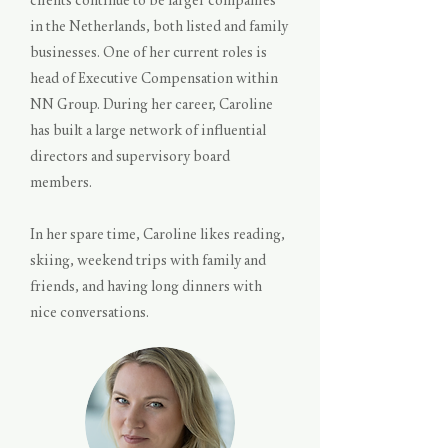
clients continue to be larger companies
in the Netherlands, both listed and family
businesses. One of her current roles is
head of Executive Compensation within
NN Group. During her career, Caroline
has built a large network of influential
directors and supervisory board
members.
In her spare time, Caroline likes reading,
skiing, weekend trips with family and
friends, and having long dinners with
nice conversations.